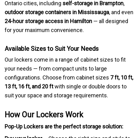
Ontario cities, including
self-storage in Brampton
,
outdoor storage containers in Mississauga
, and even
24-hour storage access in Hamilton
— all designed
for your maximum convenience.
Available Sizes to Suit Your Needs
Our lockers come in a range of cabinet sizes to fit
your needs — from compact units to large
configurations. Choose from cabinet sizes
7 ft, 10 ft,
13 ft, 16 ft, and 20 ft
with single or double doors to
suit your space and storage requirements.
How Our Lockers Work
Pop-Up Lockers are the perfect storage solution: