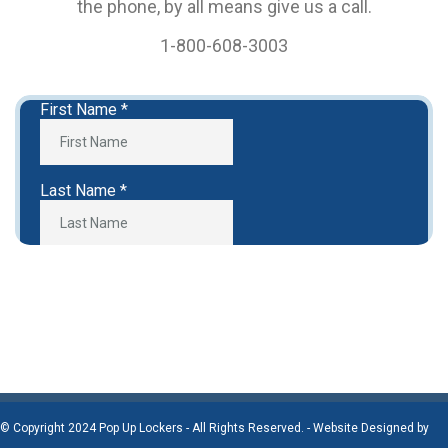
the phone, by all means give us a call.
1-800-608-3003
© Copyright 2024 Pop Up Lockers - All Rights Reserved. - Website Designed by