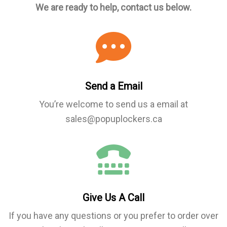
We are ready to help, contact us below.
Send a Email
You’re welcome to send us a email at
sales@popuplockers.ca
Give Us A Call
If you have any questions or you prefer to order over