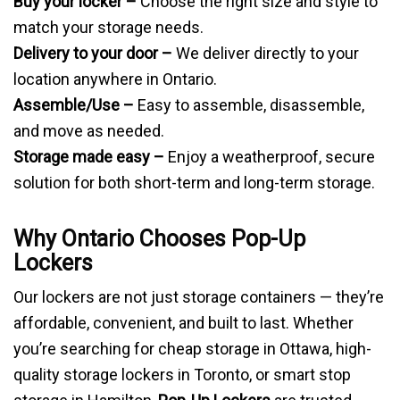
Buy your locker –
Choose the right size and style to
match your storage needs.
Delivery to your door –
We deliver directly to your
location anywhere in Ontario.
Assemble/Use –
Easy to assemble, disassemble,
and move as needed.
Storage made easy –
Enjoy a weatherproof, secure
solution for both short-term and long-term storage.
Why Ontario Chooses Pop-Up
Lockers
Our lockers are not just storage containers — they’re
affordable, convenient, and built to last. Whether
you’re searching for cheap storage in Ottawa, high-
quality storage lockers in Toronto, or smart stop