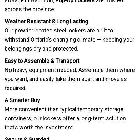
storage in Hamilton,
Pop-Up Lockers
are trusted
across the province.
Weather Resistant & Long Lasting
Our powder-coated steel lockers are built to
withstand Ontario’s changing climate — keeping your
belongings dry and protected.
Easy to Assemble & Transport
No heavy equipment needed. Assemble them where
you want, and easily take them apart and move as
required.
A Smarter Buy
More convenient than typical temporary storage
containers, our lockers offer a long-term solution
that’s worth the investment.
Secure & Guarded