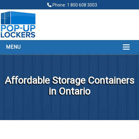
Phone: 1 800 608 3003
MENU
HOME
ABOUT
Affordable Storage Containers
POP UP LOCKERS
in Ontario
FINANCING
LOCKERS LOCATIONS
GALLERY
CONTACT