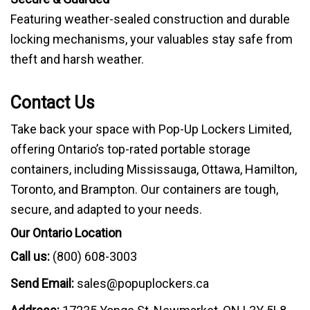
Featuring weather-sealed construction and durable
locking mechanisms, your valuables stay safe from
theft and harsh weather.
Contact Us
Take back your space with Pop-Up Lockers Limited,
offering Ontario’s top-rated portable storage
containers, including Mississauga, Ottawa, Hamilton,
Toronto, and Brampton. Our containers are tough,
secure, and adapted to your needs.
Our Ontario Location
Call us:
(800) 608-3003
Send Email:
sales@popuplockers.ca