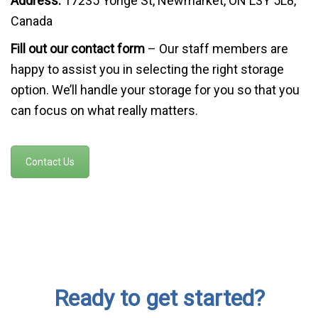
Address:
17235 Yonge St, Newmarket, ON L3Y 5L8,
Canada
Fill out our contact form
– Our staff members are
happy to assist you in selecting the right storage
option. We’ll handle your storage for you so that you
can focus on what really matters.
Contact Us
Ready to get started?