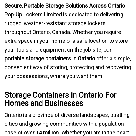
Secure, Portable Storage Solutions Across Ontario
BLOG
Pop-Up Lockers Limited is dedicated to delivering
rugged, weather-resistant storage lockers
throughout Ontario, Canada. Whether you require
extra space in your home or a safe location to store
your tools and equipment on the job site, our
portable storage containers in Ontario
offer a simple,
convenient way of storing, protecting and recovering
your possessions, where you want them.
Storage Containers in Ontario For
Homes and Businesses
Ontario is a province of diverse landscapes, bustling
cities and growing communities with a population
base of over 14 million. Whether you are in the heart