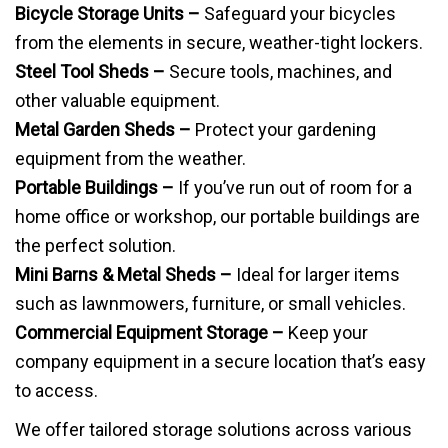
Bicycle Storage Units –
Safeguard your bicycles
from the elements in secure, weather-tight lockers.
Steel Tool Sheds –
Secure tools, machines, and
other valuable equipment.
Metal Garden Sheds –
Protect your gardening
equipment from the weather.
Portable Buildings –
If you’ve run out of room for a
home office or workshop, our portable buildings are
the perfect solution.
Mini Barns & Metal Sheds –
Ideal for larger items
such as lawnmowers, furniture, or small vehicles.
Commercial Equipment Storage –
Keep your
company equipment in a secure location that’s easy
to access.
We offer tailored storage solutions across various