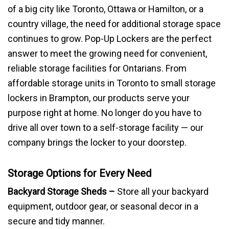
of a big city like Toronto, Ottawa or Hamilton, or a
country village, the need for additional storage space
continues to grow. Pop-Up Lockers are the perfect
answer to meet the growing need for convenient,
reliable storage facilities for Ontarians.
From
affordable storage units in Toronto to small storage
lockers in Brampton, our products serve your
purpose right at home. No longer do you have to
drive all over town to a self-storage facility — our
company brings the locker to your doorstep.
Storage Options for Every Need
Backyard Storage Sheds –
Store all your backyard
equipment, outdoor gear, or seasonal decor in a
secure and tidy manner.