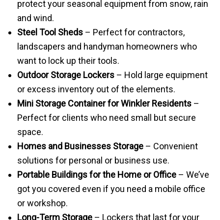
protect your seasonal equipment from snow, rain
and wind.
Steel Tool Sheds
– Perfect for contractors,
landscapers and handyman homeowners who
want to lock up their tools.
Outdoor Storage Lockers
– Hold large equipment
or excess inventory out of the elements.
Mini Storage Container for Winkler Residents
–
Perfect for clients who need small but secure
space.
Homes and Businesses Storage
– Convenient
solutions for personal or business use.
Portable Buildings for the Home or Office
– We’ve
got you covered even if you need a mobile office
or workshop.
Long-Term Storage
– Lockers that last for your