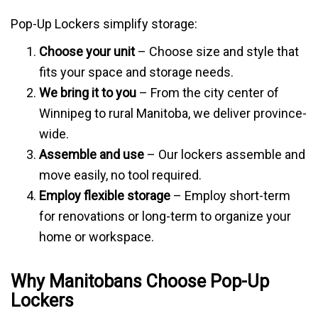
Pop-Up Lockers simplify storage:
Choose your unit
– Choose size and style that
fits your space and storage needs.
We bring it to you
– From the city center of
Winnipeg to rural Manitoba, we deliver province-
wide.
Assemble and use
– Our lockers assemble and
move easily, no tool required.
Employ flexible storage
– Employ short-term
for renovations or long-term to organize your
home or workspace.
Why Manitobans Choose Pop-Up
Lockers