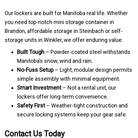
Our lockers are built for Manitoba real life. Whether
you need top-notch mini storage container in
Brandon, affordable storage in Steinbach or self-
storage units in Winkler, we offer enduring value:
Built Tough
– Powder-coated steel withstands
Manitoba’s snow, wind and rain.
No-Fuss Setup
– Light, modular design permits
simple assembly with minimal equipment.
Smart Investment
– Not a rental unit, our
lockers offer long-term convenience.
Safety First
– Weather-tight construction and
secure locking systems keep your gear safe.
Contact Us Today