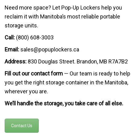
Need more space? Let Pop-Up Lockers help you
reclaim it with Manitoba’s most reliable portable
storage units.
Call:
(800) 608-3003
Email:
sales@popuplockers.ca
Address:
830 Douglas Street. Brandon, MB R7A7B2
Fill out our contact form
— Our team is ready to help
you get the right storage container in the Manitoba,
wherever you are.
We’ll handle the storage, you take care of all else.
Contact Us