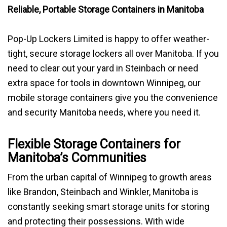
Reliable, Portable Storage Containers in Manitoba
BLOG
Pop-Up Lockers Limited is happy to offer weather-
tight, secure storage lockers all over Manitoba. If you
need to clear out your yard in Steinbach or need
extra space for tools in downtown Winnipeg, our
mobile storage containers give you the convenience
and security Manitoba needs, where you need it.
Flexible Storage Containers for
Manitoba’s Communities
From the urban capital of Winnipeg to growth areas
like Brandon, Steinbach and Winkler, Manitoba is
constantly seeking smart storage units for storing
and protecting their possessions. With wide