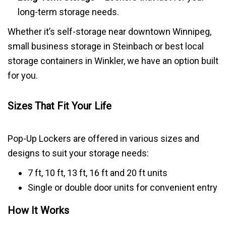
long-term storage needs.
Whether it’s self-storage near downtown Winnipeg,
small business storage in Steinbach or best local
storage containers in Winkler, we have an option built
for you.
Sizes That Fit Your Life
Pop-Up Lockers are offered in various sizes and
designs to suit your storage needs:
7 ft, 10 ft, 13 ft, 16 ft and 20 ft units
Single or double door units for convenient entry
How It Works