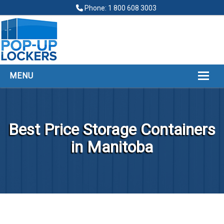
Phone: 1 800 608 3003
MENU
HOME
ABOUT
Best Price Storage Containers
POP UP LOCKERS
in Manitoba
FINANCING
LOCKERS LOCATIONS
GALLERY
CONTACT