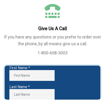
Give Us A Call
If you have any questions or you prefer to order over
the phone, by all means give us a call.
1-800-608-3003