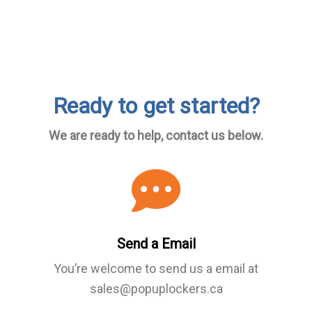
Ready to get started?
We are ready to help, contact us below.
Send a Email
You’re welcome to send us a email at
sales@popuplockers.ca