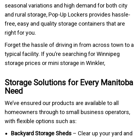
seasonal variations and high demand for both city
and rural storage, Pop-Up Lockers provides hassle-
free, easy and quality storage containers that are
right for you.
Forget the hassle of driving in from across town to a
typical facility. If you’re searching for Winnipeg
storage prices or mini storage in Winkler,
Storage Solutions for Every Manitoba
Need
We’ve ensured our products are available to all
homeowners through to small business operators,
with flexible options such as:
Backyard Storage Sheds
– Clear up your yard and