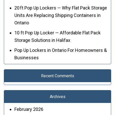
20 ft Pop Up Lockers — Why Flat Pack Storage
Units Are Replacing Shipping Containers in
Ontario
10 ft Pop Up Locker — Affordable Flat Pack
Storage Solutions in Halifax
Pop Up Lockers in Ontario For Homeowners &
Businesses
Recent Comments
Archives
February 2026