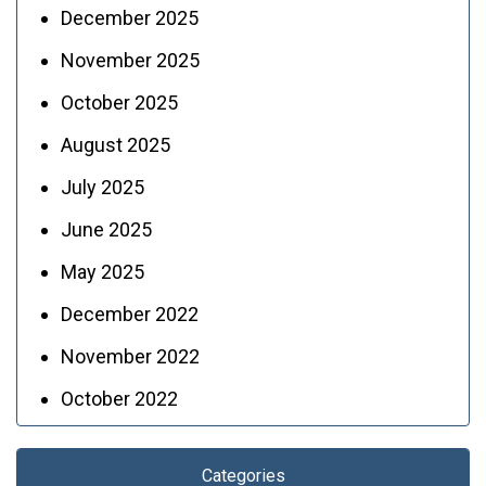
December 2025
November 2025
October 2025
August 2025
July 2025
June 2025
May 2025
December 2022
November 2022
October 2022
Categories