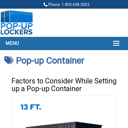
Phone: 1 800 608 3003
MENU
HOME
Pop-up Container
ABOUT
POP UP LOCKERS
Factors to Consider While Setting
up a Pop-up Container
FINANCING
LOCKERS LOCATIONS
GALLERY
CONTACT