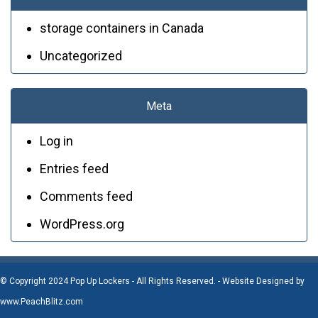
storage containers in Canada
Uncategorized
Meta
Log in
Entries feed
Comments feed
WordPress.org
© Copyright 2024 Pop Up Lockers - All Rights Reserved. - Website Designed by
www.PeachBlitz.com