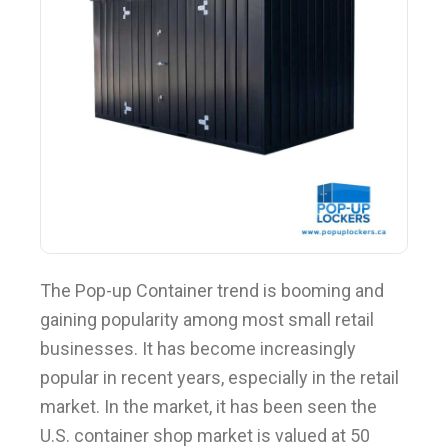
BLOG
The Pop-up Container trend is booming and
gaining popularity among most small retail
businesses. It has become increasingly
popular in recent years, especially in the retail
market. In the market, it has been seen the
U.S. container shop market is valued at 50