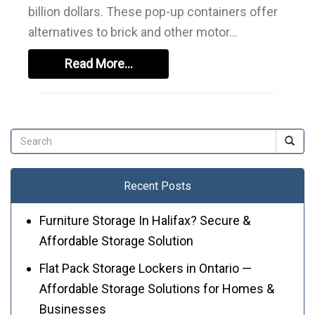
billion dollars. These pop-up containers offer
alternatives to brick and other motor...
Read More...
Recent Posts
Furniture Storage In Halifax? Secure &
Affordable Storage Solution
Flat Pack Storage Lockers in Ontario —
Affordable Storage Solutions for Homes &
Businesses