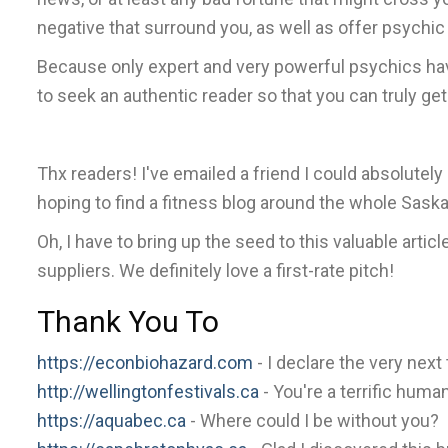
negative that surround you, as well as offer psychi
Because only expert and very powerful psychics have
to seek an authentic reader so that you can truly g
Thx readers! I've emailed a friend I could absolutel
hoping to find a fitness blog around the whole Saska
Oh, I have to bring up the seed to this valuable arti
suppliers. We definitely love a first-rate pitch!
Thank You To
https://econbiohazard.com
- I declare the very next 
http://wellingtonfestivals.ca
- You're a terrific huma
https://aquabec.ca
- Where could I be without you?