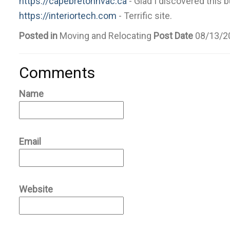
https://capebretonhvac.ca
- Glad I discovered this 
https://interiortech.com
- Terrific site.
Posted in
Moving and Relocating
Post Date
08/13/2
Comments
Name
Email
Website