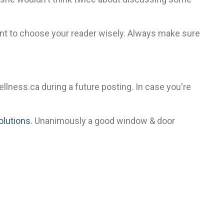
tant to choose your reader wisely. Always make sure
ewellness.ca during a future posting. In case you're
solutions
. Unanimously a good window & door