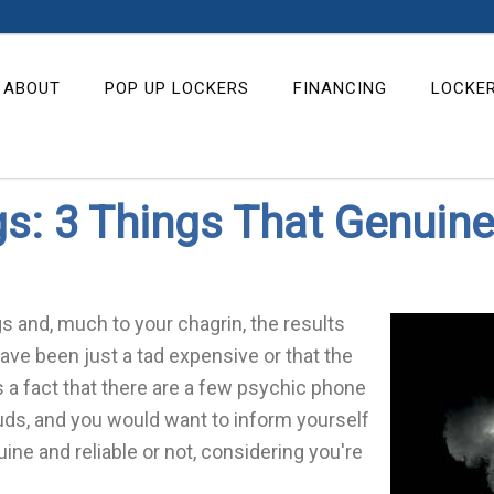
ABOUT
POP UP LOCKERS
FINANCING
LOCKE
: 3 Things That Genuine
 and, much to your chagrin, the results
 have been just a tad expensive or that the
 is a fact that there are a few psychic phone
uds, and you would want to inform yourself
ne and reliable or not, considering you're