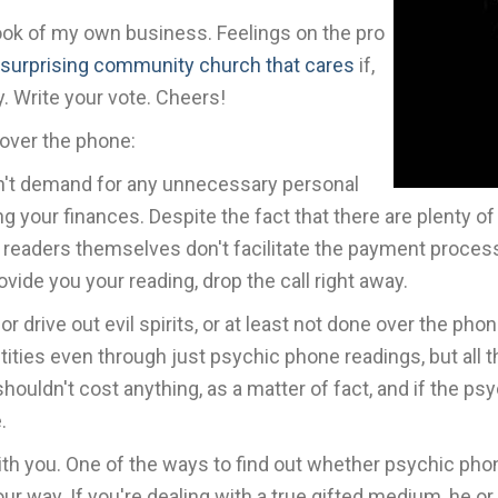
ook of my own business. Feelings on the pro
 surprising community church that cares
if,
. Write your vote. Cheers!
 over the phone:
on't demand for any unnecessary personal
ng your finances. Despite the fact that there are plenty 
he readers themselves don't facilitate the payment proces
vide you your reading, drop the call right away.
r drive out evil spirits, or at least not done over the ph
ntities even through just psychic phone readings, but all
ouldn't cost anything, as a matter of fact, and if the psy
.
th you. One of the ways to find out whether psychic phon
our way. If you're dealing with a true gifted medium, he 