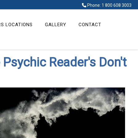
Phone: 1 800 608 3003
RS LOCATIONS
GALLERY
CONTACT
 Psychic Reader's Don't