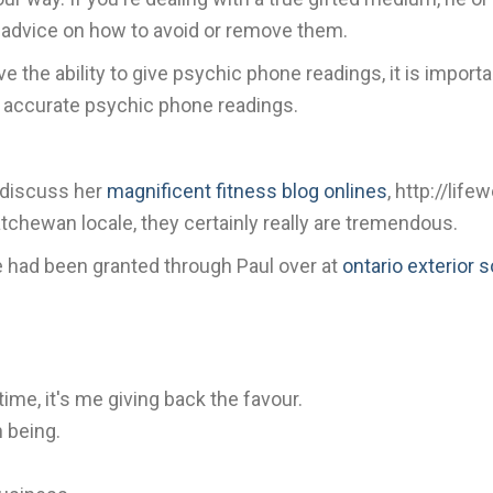
c advice on how to avoid or remove them.
 the ability to give psychic phone readings, it is impor
et accurate psychic phone readings.
y discuss her
magnificent fitness blog onlines
, http://lif
tchewan locale, they certainly really are tremendous.
cle had been granted through Paul over at
ontario exterior 
time, it's me giving back the favour.
n being.