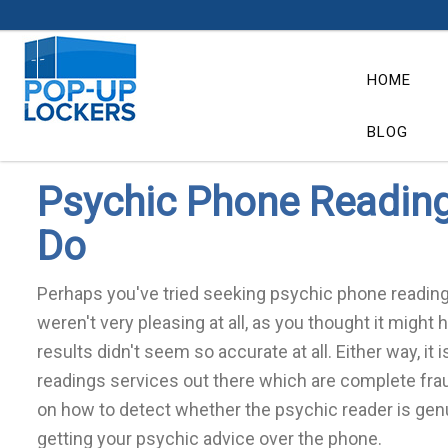
BLOG
HOME
BLOG
Psychic Phone Readings
Do
Perhaps you've tried seeking psychic phone readings
weren't very pleasing at all, as you thought it might
results didn't seem so accurate at all. Either way, it
readings services out there which are complete fra
on how to detect whether the psychic reader is genui
getting your psychic advice over the phone.