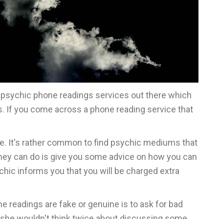
of psychic phone readings services out there which
s. If you come across a phone reading service that
one. It's rather common to find psychic mediums that
 they can do is give you some advice on how you can
chic informs you that you will be charged extra
e readings are fake or genuine is to ask for bad
or she wouldn't think twice about discussing some