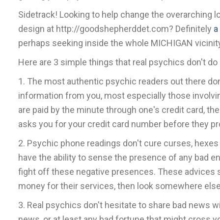
Sidetrack! Looking to help change the overarching l
design at http://goodshepherddet.com? Definitely
a
perhaps seeking inside the whole MICHIGAN vicinity
Here are 3 simple things that real psychics don't do
1. The most authentic psychic readers out there d
information from you, most especially those involvi
are paid by the minute through one's credit card, t
asks you for your credit card number before they pro
2. Psychic phone readings don't cure curses, hexes o
have the ability to sense the presence of any bad e
fight off these negative presences. These advices sh
money for their services, then look somewhere else
3. Real psychics don't hesitate to share bad news wi
news, or at least any bad fortune that might cross y