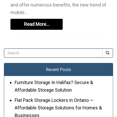
and offer numerous benefits, the new trend of
mobile…
Read More…
Recent Posts
Furniture Storage In Halifax? Secure &
Affordable Storage Solution
Flat Pack Storage Lockers in Ontario —
Affordable Storage Solutions for Homes &
Businesses