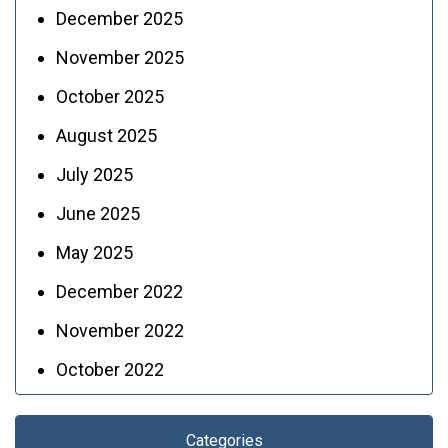
December 2025
November 2025
October 2025
August 2025
July 2025
June 2025
May 2025
December 2022
November 2022
October 2022
Categories