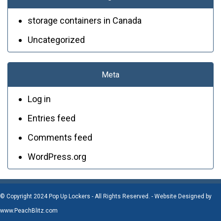
storage containers in Canada
Uncategorized
Meta
Log in
Entries feed
Comments feed
WordPress.org
© Copyright 2024 Pop Up Lockers - All Rights Reserved. - Website Designed by
www.PeachBlitz.com