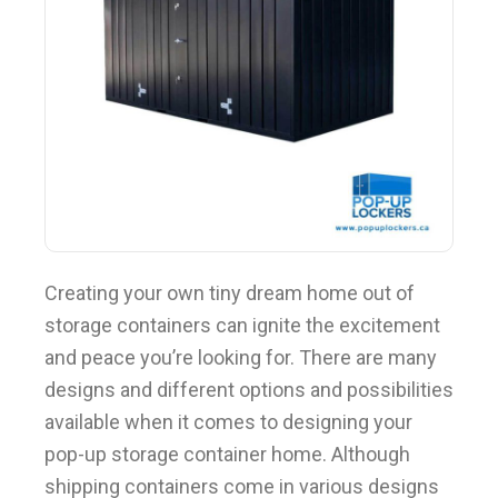
BLOG
Creating your own tiny dream home out of
storage containers can ignite the excitement
and peace you’re looking for. There are many
designs and different options and possibilities
available when it comes to designing your
pop-up storage container home. Although
shipping containers come in various designs