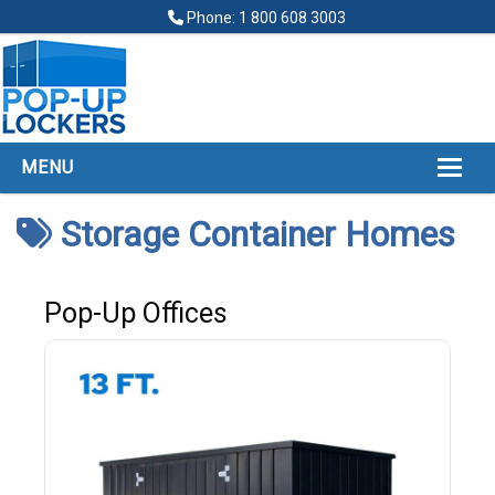
Phone: 1 800 608 3003
MENU
HOME
Storage Container Homes
ABOUT
POP UP LOCKERS
Pop-Up Offices
FINANCING
LOCKERS LOCATIONS
GALLERY
CONTACT