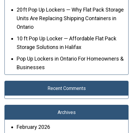
20 ft Pop Up Lockers — Why Flat Pack Storage
Units Are Replacing Shipping Containers in
Ontario
10 ft Pop Up Locker — Affordable Flat Pack
Storage Solutions in Halifax
Pop Up Lockers in Ontario For Homeowners &
Businesses
Recent Comments
Archives
February 2026